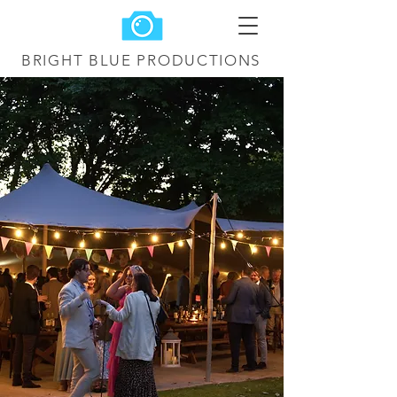
BRIGHT BLUE
PRODUCTIONS