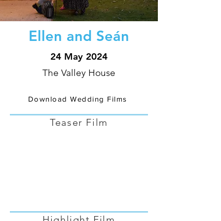
Ellen and Seán
24 May 2024
The Valley House
Download Wedding Films
Teaser Film
Highlight Film