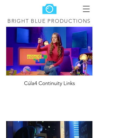
BRIGHT BLUE
PRODUCTIONS
Cúla4 Continuity Links