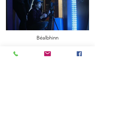
Béalbhinn
info@brightblueproductions.ie
085 1209922
©BRIGHT BLUE PRODUCTIONS