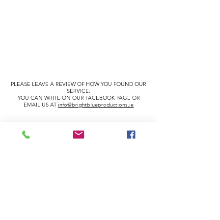
PLEASE LEAVE A REVIEW OF HOW YOU FOUND OUR
SERVICE.
YOU CAN WRITE ON OUR FACEBOOK PAGE OR
EMAIL US AT
info@brightblueproductions.ie
info@brightblueproductions.ie
085 1209922