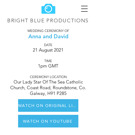
BRIGHT BLUE
PRODUCTIONS
WEDDING CEREMONY OF
Anna and David
DATE
21 August 2021
TIME
1pm GMT
CEREMONY LOCATION
Our Lady Star Of The Sea Catholic
Church, Coast Road, Roundstone, Co.
Galway, H91 P285
WATCH ON ORIGINAL LIVE STREAM ON YOUTUBE
WATCH ON YOUTUBE