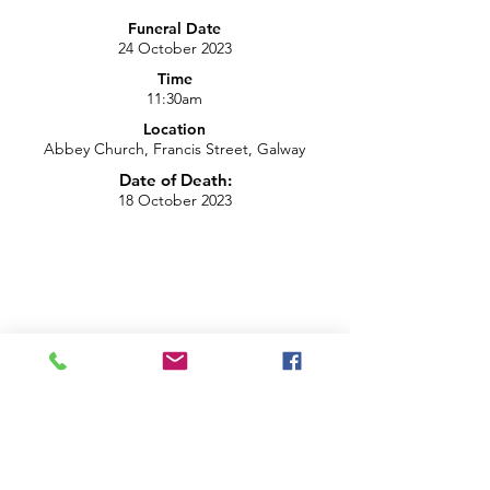
Funeral Date
24 October 2023
Time
11:30am
Location
Abbey Church, Francis Street, Galway
Date of Death:
18 October 2023