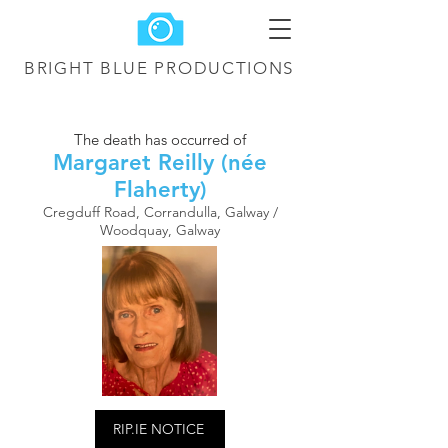
BRIGHT BLUE
PRODUCTIONS
The death has occurred of
Margaret Reilly (née
Flaherty)
Cregduff Road, Corrandulla, Galway /
Woodquay, Galway
RIP.IE NOTICE