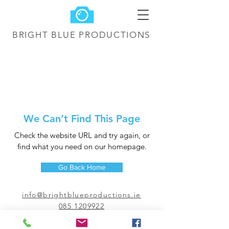
BRIGHT BLUE
PRODUCTIONS
We Can’t Find This Page
Check the website URL and try again, or
find what you need on our homepage.
Go Back Home
info@brightblueproductions.ie
085 1209922