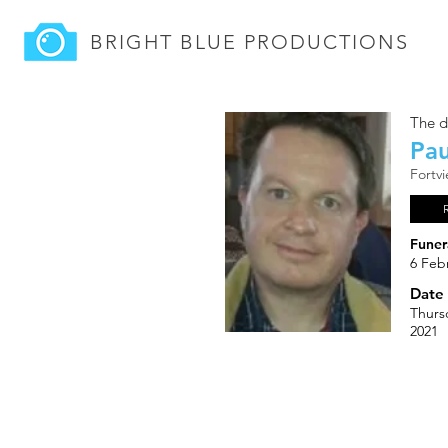
BRIGHT BLUE
PRODUCTIONS
The d
Pau
Fortv
Funer
6 Feb
Date 
Thurs
2021