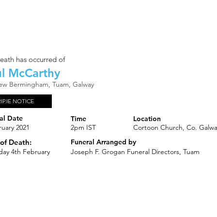
eath has occurred of
l McCarthy
iew Bermingham, Tuam, Galway
RIP.IE NOTICE
al Date
Time
Location
ruary 2021
2pm IST
Cortoon Church, Co. Galw
of Death:
Funeral Arranged by
day 4th February
Joseph F. Grogan Funeral Directors, Tuam