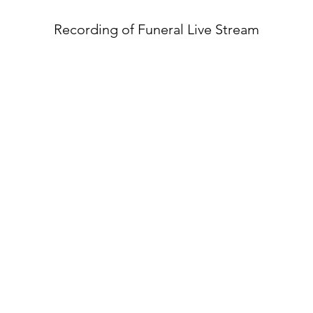
Recording of Funeral Live Stream