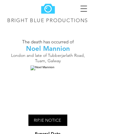
BRIGHT BLUE
PRODUCTIONS
The death has occurred of
Noel Mannion
London and late of Tubberjarlath Road,
Tuam, Galway
RIP.IE NOTICE
Funeral Date