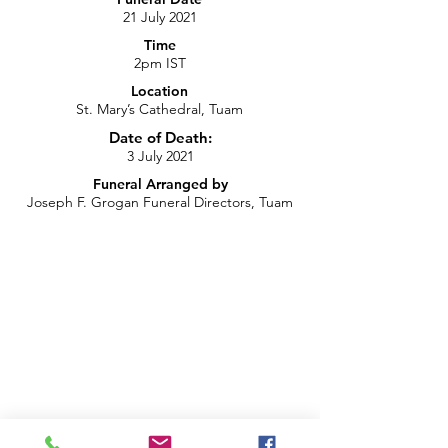
21 July 2021
Time
2pm IST
Location
St. Mary’s Cathedral, Tuam
Date of Death:
3 July 2021
Funeral Arranged by
Joseph F. Grogan Funeral Directors, Tuam
Recording of Funeral Live Stream