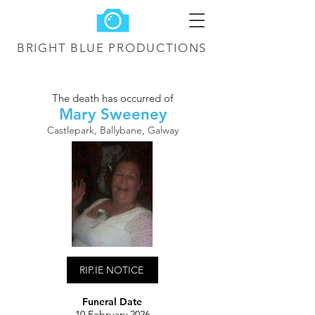
BRIGHT BLUE
PRODUCTIONS
The death has occurred of
Mary Sweeney
Castlepark, Ballybane, Galway
RIP.IE NOTICE
Funeral Date
10 February 2026