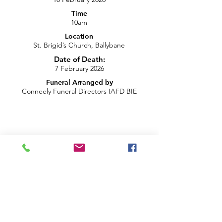
Time
10am
Location
St. Brigid’s Church, Ballybane
Date of Death:
7 February 2026
Funeral Arranged by
Conneely Funeral Directors IAFD BIE
info@brightblueproductions.ie
085 1209922