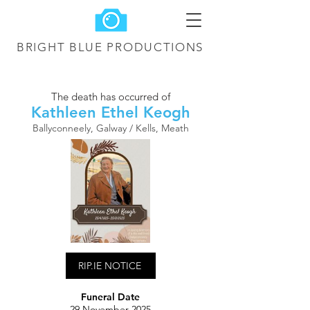
BRIGHT BLUE
PRODUCTIONS
The death has occurred of
Kathleen Ethel Keogh
Ballyconneely, Galway / Kells, Meath
RIP.IE NOTICE
Funeral Date
29 November 2025