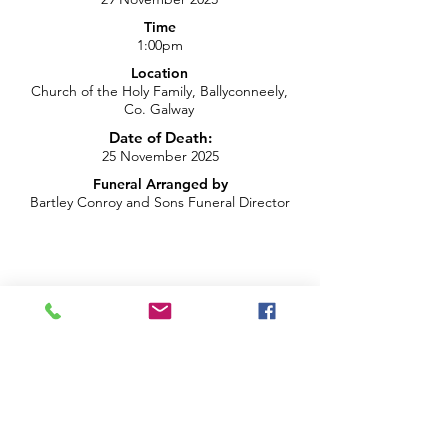
Time
1:00pm
Location
Church of the Holy Family, Ballyconneely,
Co. Galway
Date of Death:
25 November 2025
Funeral Arranged by
Bartley Conroy and Sons Funeral Director
info@brightblueproductions.ie