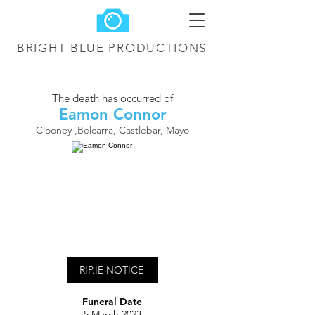
BRIGHT BLUE
PRODUCTIONS
The death has occurred of
Eamon Connor
Clooney ,Belcarra, Castlebar, Mayo
RIP.IE NOTICE
Funeral Date
5 March 2023