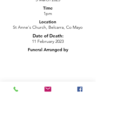
Time
1pm
Location
St Anne's Church, Belcarra, Co Mayo
Date of Death:
11 February 2023
Funeral Arranged by
info@brightblueproductions.ie
085 1209922