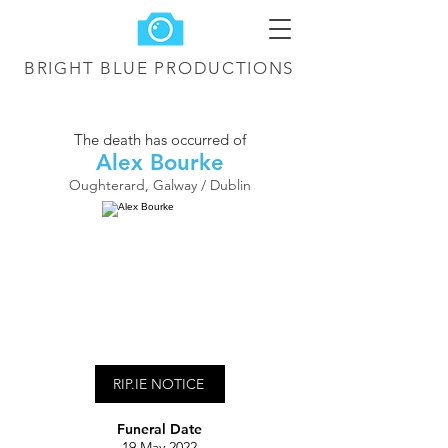
BRIGHT BLUE
PRODUCTIONS
The death has occurred of
Alex Bourke
Oughterard, Galway / Dublin
RIP.IE NOTICE
Funeral Date
19 May 2022