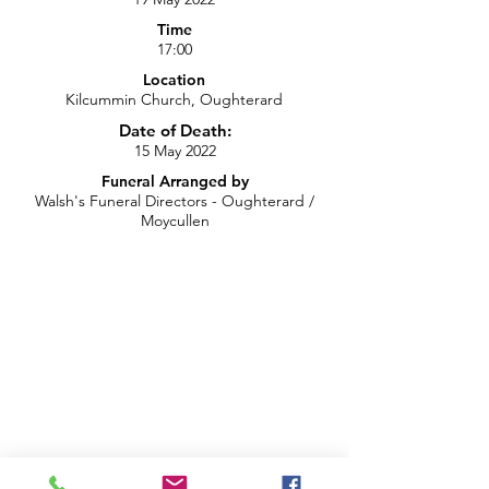
Time
17:00
Location
Kilcummin Church, Oughterard
Date of Death:
15 May 2022
Funeral Arranged by
Walsh's Funeral Directors - Oughterard /
Moycullen
Recording of Funeral Live Stream