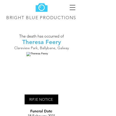
BRIGHT BLUE
PRODUCTIONS
The death has occurred of
Theresa Feery
Clareview Park, Ballybane, Galway
RIP.IE NOTICE
Funeral Date
18 February 2021