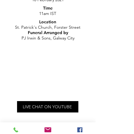
Time
11am IST
Location
St. Patrick's Church, Forster Street
Funeral Arranged by
PJ Irwin & Sons, Galway City
LIVE CHAT ON YOUTUBE