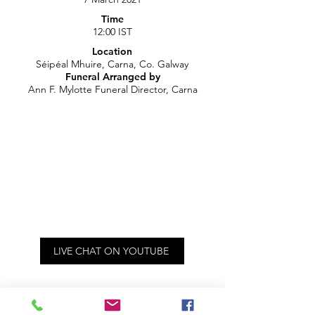
Time
12:00 IST
Location
Séipéal Mhuire, Carna, Co. Galway
Funeral Arranged by
Ann F. Mylotte Funeral Director, Carna
LIVE CHAT ON YOUTUBE