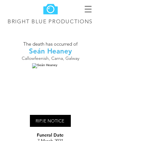
BRIGHT BLUE
PRODUCTIONS
The death has occurred of
Seán Heaney
Callowfeenish, Carna, Galway
RIP.IE NOTICE
Funeral Date
7 March 2021