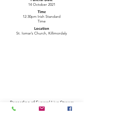
14 October 2021
Time
12:30pm Irish Standard
Time
Location
St. Iomar’s Church, Killimordaly
Recording of Funeral Live Stream