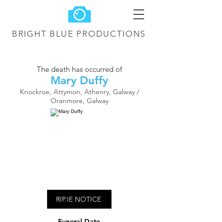
BRIGHT BLUE
PRODUCTIONS
The death has occurred of
Mary Duffy
Knockroe, Attymon, Athenry, Galway /
Oranmore, Galway
RIP.IE NOTICE
Funeral Date