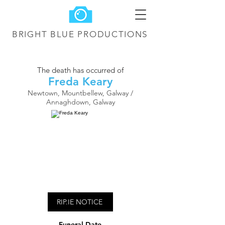
BRIGHT BLUE
PRODUCTIONS
The death has occurred of
Freda Keary
Newtown, Mountbellew, Galway /
Annaghdown, Galway
RIP.IE NOTICE
Funeral Date