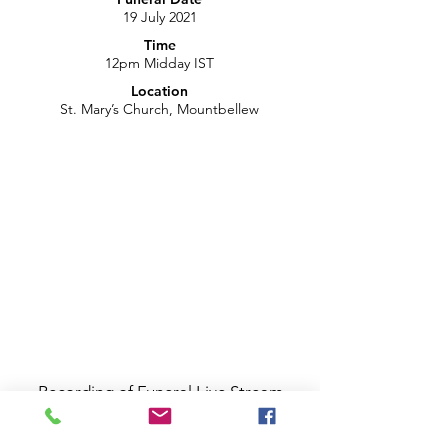
19 July 2021
Time
12pm Midday IST
Location
St. Mary’s Church, Mountbellew
Recording of Funeral Live Stream