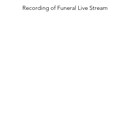
Recording of Funeral Live Stream