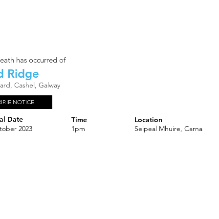
eath has occurred of
d Ridge
rard, Cashel, Galway
RIP.IE NOTICE
al Date
Time
Location
tober 2023
1pm
Seipeal Mhuire, Carna