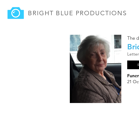
BRIGHT BLUE
PRODUCTIONS
The d
Bri
Lette
Funer
21 Oc