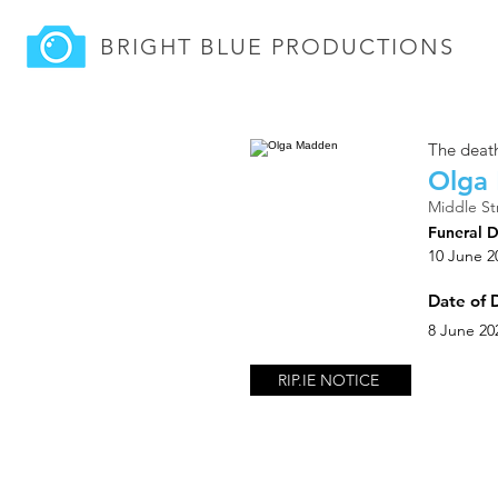
BRIGHT BLUE
PRODUCTIONS
The death
Olga
Middle St
Funeral 
10 June 2
Date of 
8 June 20
RIP.IE NOTICE