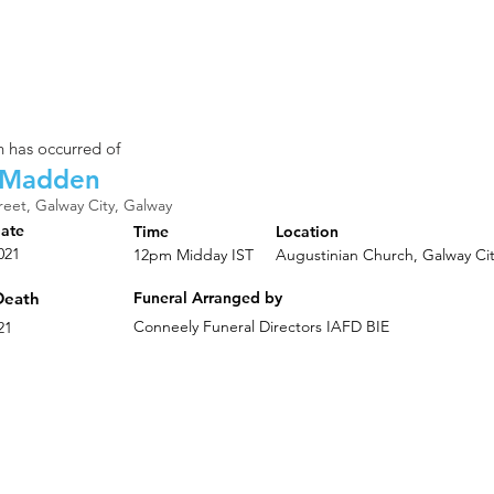
 has occurred of
 Madden
reet, Galway City, Galway
Date
Time
Location
021
12pm Midday IST
Augustinian Church, Galway Ci
Death
Funeral Arranged by
Conneely Funeral Directors IAFD BIE
21