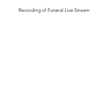
Recording of Funeral Live Stream