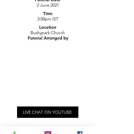
2 June 2021
Time
3:00pm IST
Location
Bushypark Church
Funeral Arranged by
LIVE CHAT ON YOUTUBE