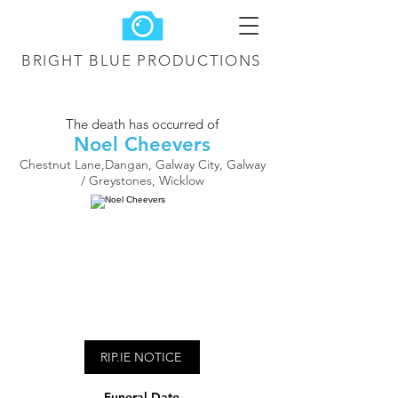
BRIGHT BLUE
PRODUCTIONS
The death has occurred of
Noel Cheevers
Chestnut Lane,Dangan, Galway City, Galway
/ Greystones, Wicklow
RIP.IE NOTICE
Funeral Date