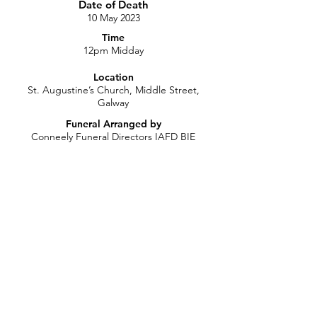
Date of Death
10 May 2023
Time
12pm Midday
Location
St. Augustine’s Church, Middle Street,
Galway
Funeral Arranged by
Conneely Funeral Directors IAFD BIE