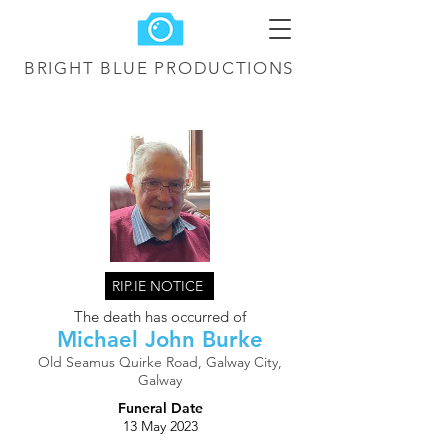
BRIGHT BLUE
PRODUCTIONS
RIP.IE NOTICE
The death has occurred of
Michael John Burke
Old Seamus Quirke Road, Galway City,
Galway
Funeral Date
13 May 2023