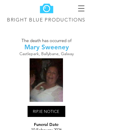
BRIGHT BLUE
PRODUCTIONS
The death has occurred of
Mary Sweeney
Castlepark, Ballybane, Galway
RIP.IE NOTICE
Funeral Date
10 February 2026