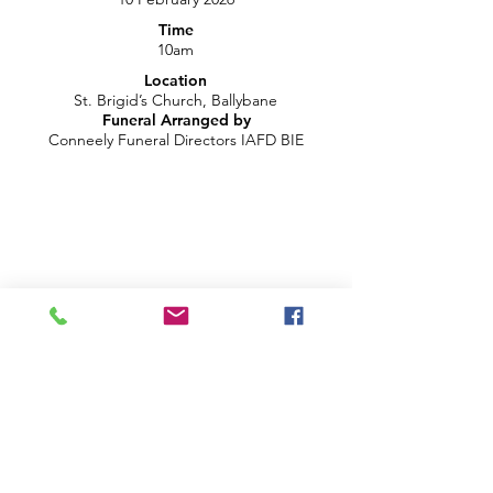
Time
10am
Location
St. Brigid’s Church, Ballybane
Funeral Arranged by
Conneely Funeral Directors IAFD BIE
LIVE CHAT ON YOUTUBE
info@brightblueproductions.ie
085 1209922