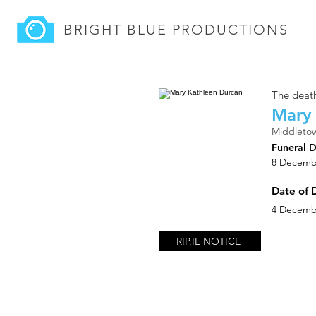
BRIGHT BLUE
PRODUCTIONS
The death
Mary 
Middletow
Funeral 
8 Decemb
Date of 
4 Decemb
RIP.IE NOTICE