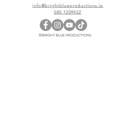
info@brightblueproductions.ie
085 1209922
©BRIGHT BLUE PRODUCTIONS