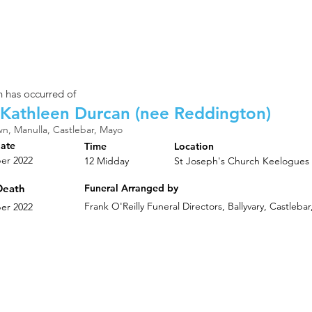
 has occurred of
Kathleen Durcan (nee Reddington)
n, Manulla, Castlebar, Mayo
Date
Time
Location
er 2022
12 Midday
St Joseph's Church Keelogues
Death
Funeral Arranged by
Frank O'Reilly Funeral Directors, Ballyvary, Castleb
er 2022