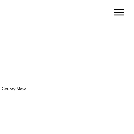
ar, County Mayo