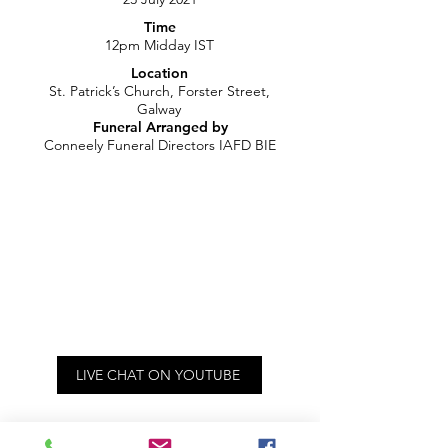
Time
12pm Midday IST
Location
St. Patrick’s Church, Forster Street,
Galway
Funeral Arranged by
Conneely Funeral Directors IAFD BIE
LIVE CHAT ON YOUTUBE