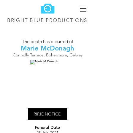
BRIGHT BLUE
PRODUCTIONS
The death has occurred of
Marie McDonagh
Connolly Terrace, Bohermore, Galway
RIP.IE NOTICE
Funeral Date
23 July 2021