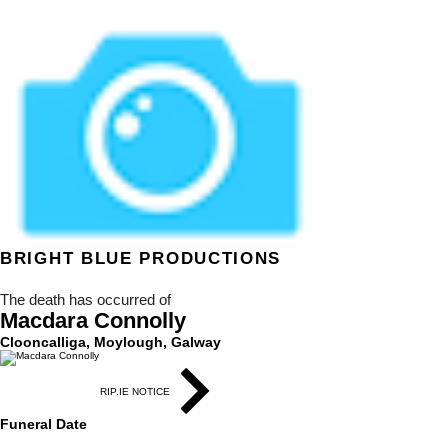
BRIGHT BLUE
PRODUCTIONS
The death has occurred of
Macdara Connolly
Clooncalliga, Moylough, Galway
RIP.IE NOTICE
Funeral Date
4 March 2021