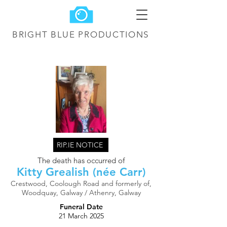
BRIGHT BLUE
PRODUCTIONS
RIP.IE NOTICE
The death has occurred of
Kitty Grealish (née Carr)
Crestwood, Coolough Road and formerly of,
Woodquay, Galway / Athenry, Galway
Funeral Date
21 March 2025