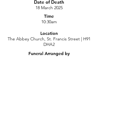
Date of Death
18 March 2025
Time
10:30am
Location
The Abbey Church, St. Francis Street | H91
DHA2
Funeral Arranged by