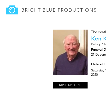
BRIGHT BLUE
PRODUCTIONS
The death
Ken K
Bishop St
Funeral 
21 Decem
Date of 
Saturday
2020
RIP.IE NOTICE