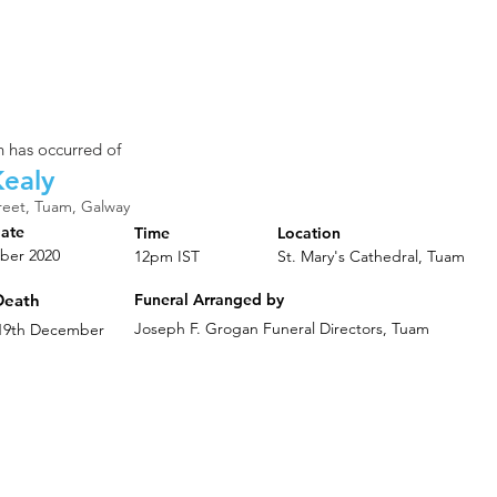
 has occurred of
ealy
reet, Tuam, Galway
Date
Time
Location
ber 2020
12pm IST
St. Mary's Cathedral, Tuam
Death
Funeral Arranged by
Joseph F. Grogan Funeral Directors, Tuam
 19th December