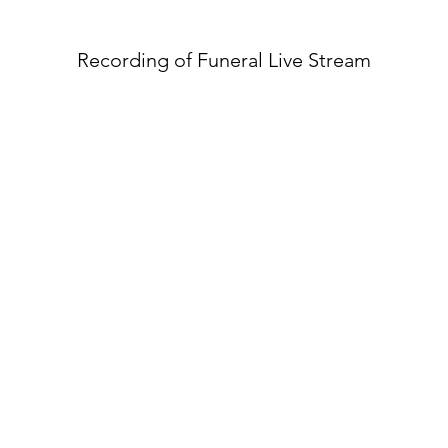
Recording of Funeral Live Stream