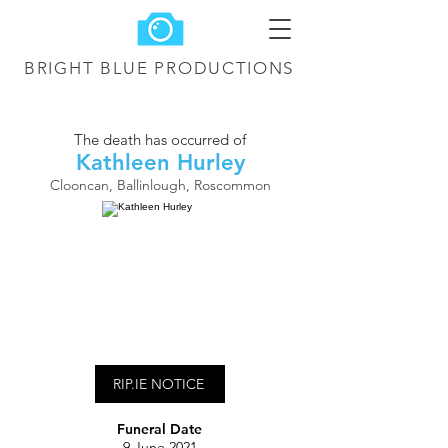
BRIGHT BLUE
PRODUCTIONS
The death has occurred of
Kathleen Hurley
Clooncan, Ballinlough, Roscommon
RIP.IE NOTICE
Funeral Date
9 June 2021