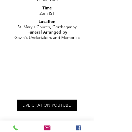
Time
2pm IST
Location
St. Mary's Church, Gorthaganny
Funeral Arranged by
Gavin's Undertakers and Memorials
LIVE CHAT ON YOUTUBE