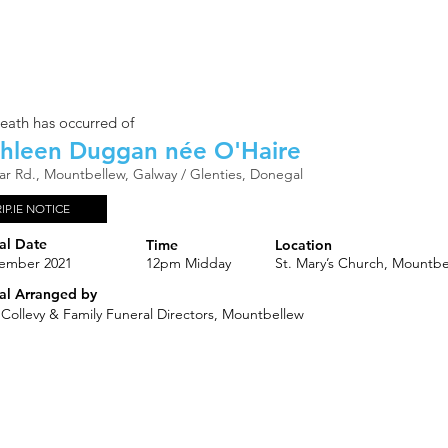
eath has occurred of
hleen Duggan née O'Haire
gar Rd., Mountbellew, Galway / Glenties, Donegal
RIP.IE NOTICE
al Date
Time
Location
ember 2021
12pm Midday
St. Mary’s Church, Mountbe
al Arranged by
 Collevy & Family Funeral Directors, Mountbellew