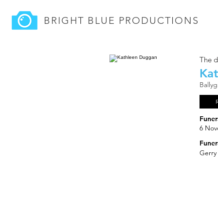
BRIGHT BLUE
PRODUCTIONS
The d
Kat
Bally
Funer
6 Nov
Funer
Gerry