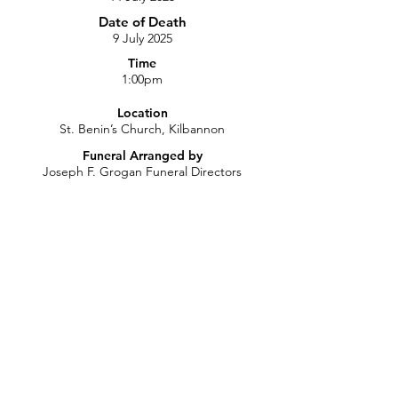
Date of Death
9 July 2025
Time
1:00pm
Location
St. Benin’s Church, Kilbannon
Funeral Arranged by
Joseph F. Grogan Funeral Directors