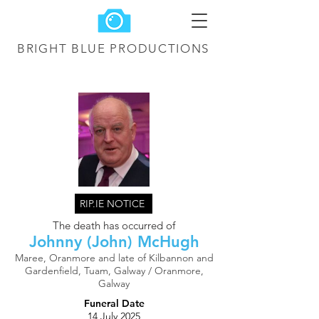
BRIGHT BLUE
PRODUCTIONS
RIP.IE NOTICE
The death has occurred of
Johnny (John) McHugh
Maree, Oranmore and late of Kilbannon and
Gardenfield, Tuam, Galway / Oranmore,
Galway
Funeral Date
14 July 2025