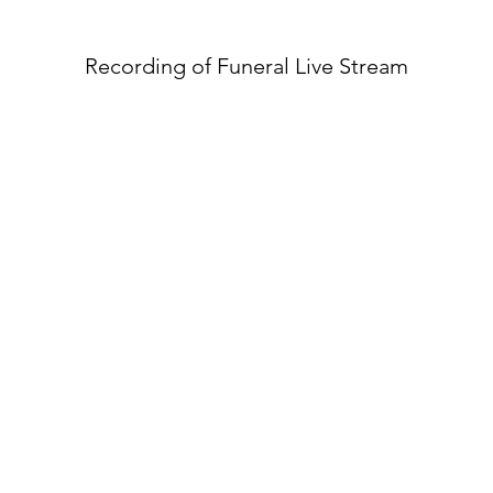
Recording of Funeral Live Stream