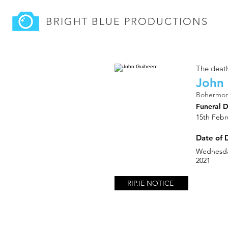
BRIGHT BLUE
PRODUCTIONS
The death
John
Bohermor
Funeral 
15th Febr
Date of 
Wednesda
2021
RIP.IE NOTICE