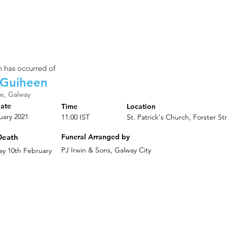
 has occurred of
 Guiheen
e, Galway
Date
Time
Location
uary 2021
11:00 IST
St. Patrick's Church, Forster St
Death
Funeral Arranged by
PJ Irwin & Sons, Galway City
y 10th February