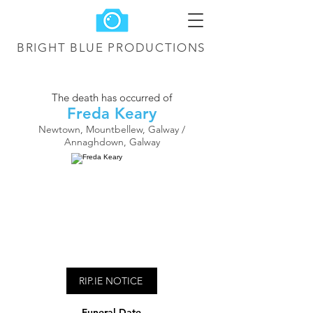
BRIGHT BLUE
PRODUCTIONS
The death has occurred of
Freda Keary
Newtown, Mountbellew, Galway /
Annaghdown, Galway
RIP.IE NOTICE
Funeral Date