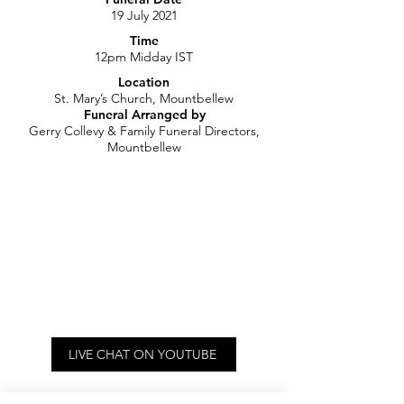
19 July 2021
Time
12pm Midday IST
Location
St. Mary’s Church, Mountbellew
Funeral Arranged by
Gerry Collevy & Family Funeral Directors,
Mountbellew
LIVE CHAT ON YOUTUBE