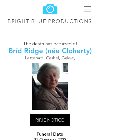
BRIGHT BLUE
PRODUCTIONS
The death has occurred of
Bríd Ridge (née Cloherty)
Letterard, Cashel, Galway
RIP.IE NOTICE
Funeral Date
21 October 2023