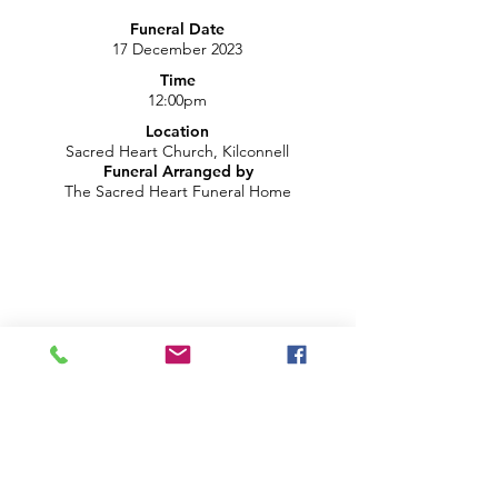
Funeral Date
17 December 2023
Time
12:00pm
Location
Sacred Heart Church, Kilconnell
Funeral Arranged by
The Sacred Heart Funeral Home
LIVE CHAT ON YOUTUBE