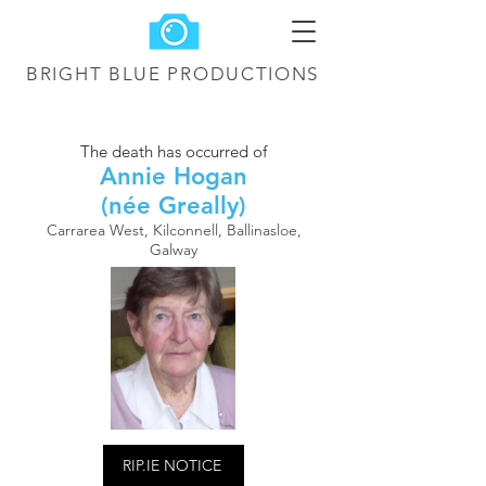
BRIGHT BLUE
PRODUCTIONS
The death has occurred of
Annie Hogan
(née Greally)
Carrarea West, Kilconnell, Ballinasloe,
Galway
RIP.IE NOTICE